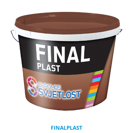
FINALPLAST