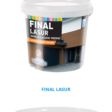
FINAL LASUR