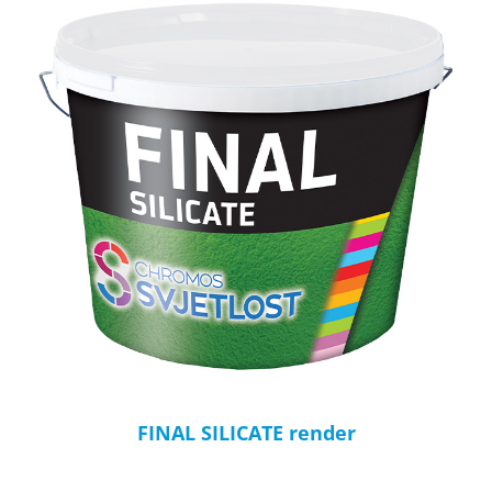
FINAL SILICATE render