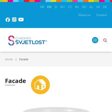
HR
EN
SI
HU
CZ
RU
RO
AL
SK
DE
About us
Contact
Home
Facade
Facade