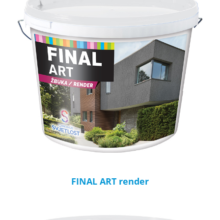
FINAL ART render