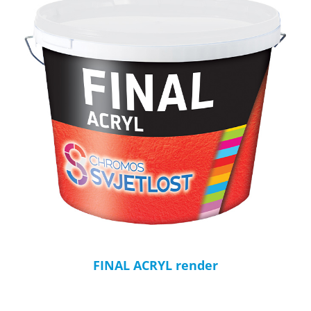
FINAL ACRYL render