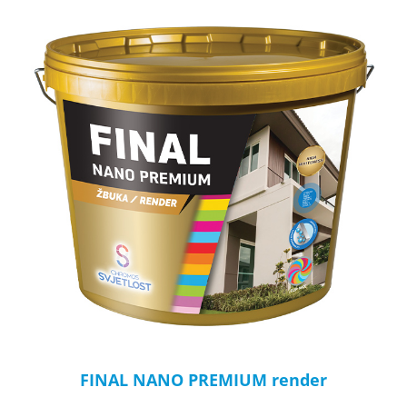
FINAL NANO PREMIUM render