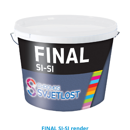
FINAL SI-SI render