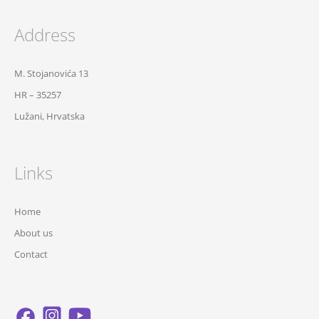
Address
M. Stojanovića 13
HR – 35257
Lužani, Hrvatska
Links
Home
About us
Contact