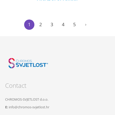
1
2
3
4
5
Contact
CHROMOS-SVJETLOST d.o.o.
E:
info@chromos-svjetlost.hr