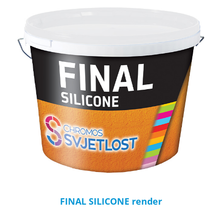
FINAL SILICONE render