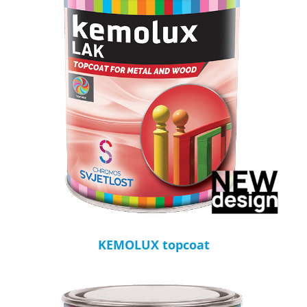
KEMOLUX topcoat