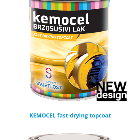
KEMOCEL fast-drying topcoat