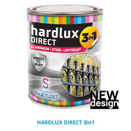
HARDLUX DIRECT 3in1