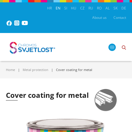
HR
EN
SI
HU
CZ
RU
RO
AL
SK
DE
About us
Contact
Home
Metal protection
Cover coating for metal
Cover coating for metal