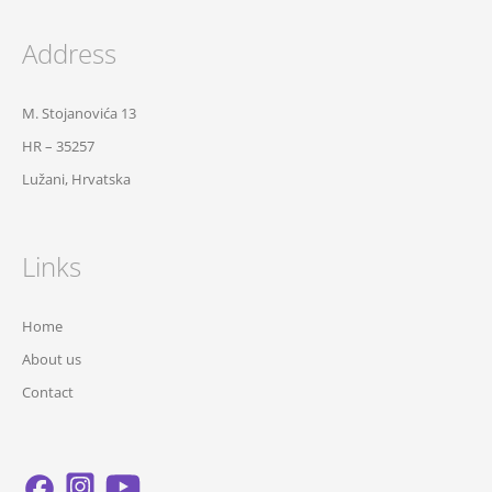
Address
M. Stojanovića 13
HR – 35257
Lužani, Hrvatska
Links
Home
About us
Contact