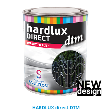
HARDLUX direct DTM