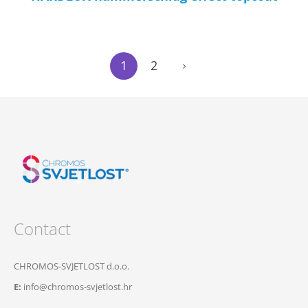
1
2
Contact
CHROMOS-SVJETLOST d.o.o.
E:
info@chromos-svjetlost.hr