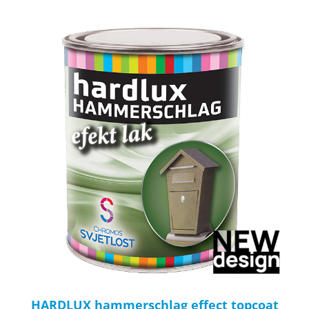
HARDLUX hammerschlag effect topcoat