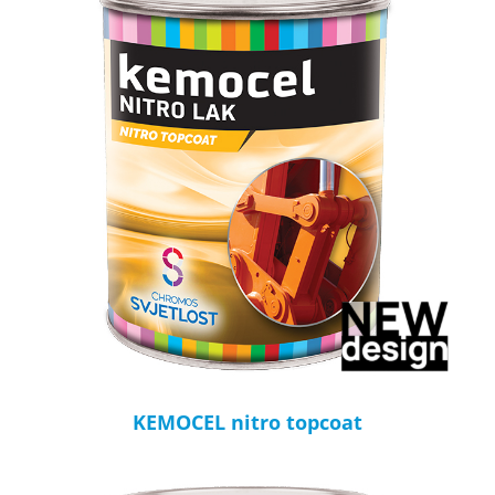
KEMOCEL nitro topcoat