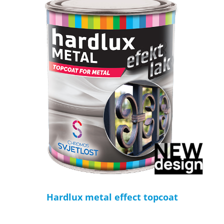
Hardlux metal effect topcoat