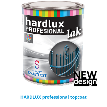
HARDLUX professional topcoat