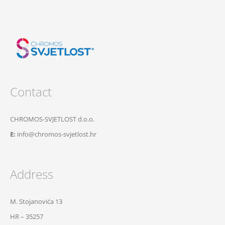
Contact
CHROMOS-SVJETLOST d.o.o.
E:
info@chromos-svjetlost.hr
Address
M. Stojanovića 13
HR – 35257