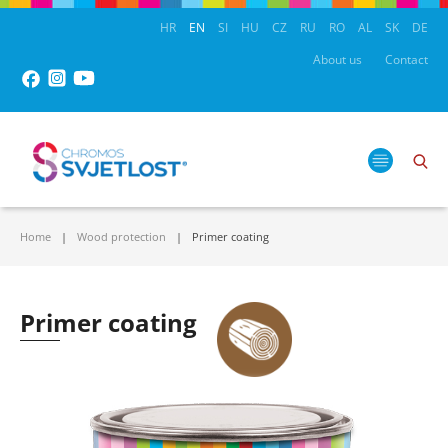
HR
EN
SI
HU
CZ
RU
RO
AL
SK
DE
About us
Contact
Home
Wood protection
Primer coating
Primer coating