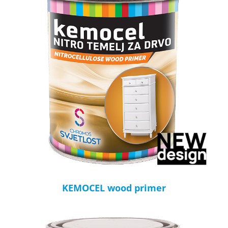
KEMOCEL wood primer