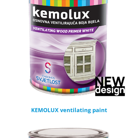
KEMOLUX ventilating paint