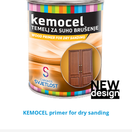
KEMOCEL primer for dry sanding