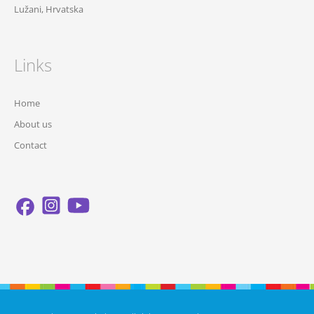
Lužani, Hrvatska
Links
Home
About us
Contact