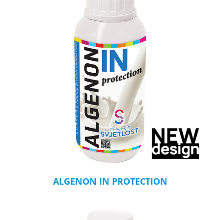
ALGENON IN PROTECTION