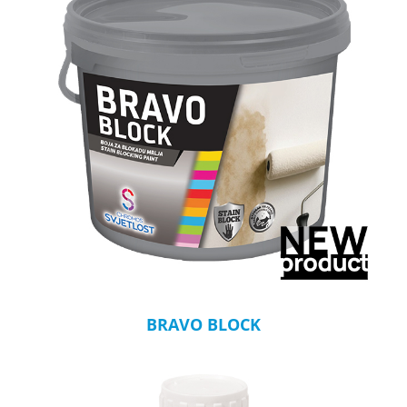
BRAVO BLOCK