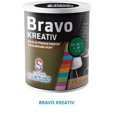
BRAVO KREATIV