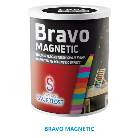
BRAVO MAGNETIC