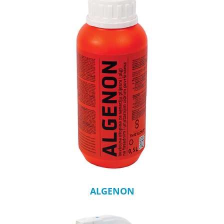
ALGENON