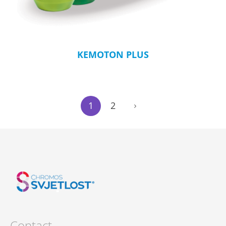
KEMOTON PLUS
1
2
Contact