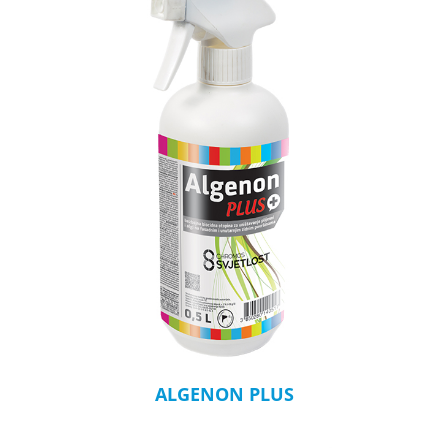
ALGENON PLUS