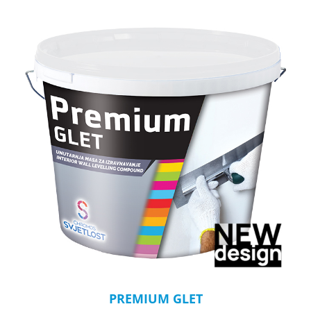
PREMIUM GLET