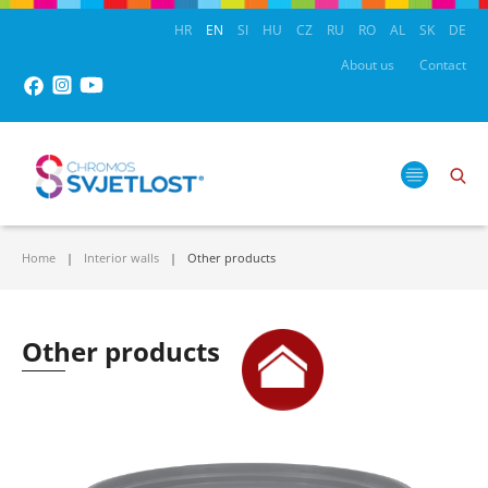
HR
EN
SI
HU
CZ
RU
RO
AL
SK
DE
About us
Contact
Home
Interior walls
Other products
Other products