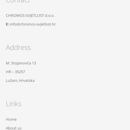
CHROMOS-SVJETLOST d.o.o.
E:
info@chromos-svjetlost.hr
Address
M. Stojanovića 13
HR – 35257
Lužani, Hrvatska
Links
Home
About us