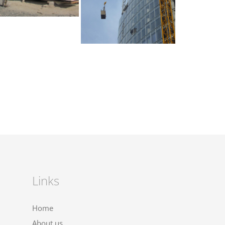
Links
Home
About us