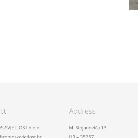
ct
Address
-SVJETLOST d.o.o.
M. Stojanovića 13
hromos-svjetlost.hr
HR – 35257