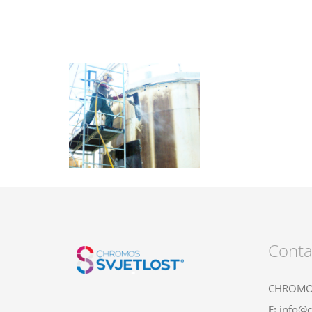
Conta
CHROMOS
E:
info@c