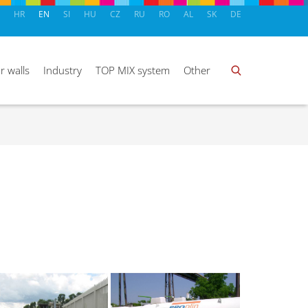
HR
EN
SI
HU
CZ
RU
RO
AL
SK
DE
r walls
Industry
TOP MIX system
Other