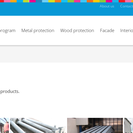
About us
Contact
program
Metal protection
Wood protection
Facade
Interio
 products.