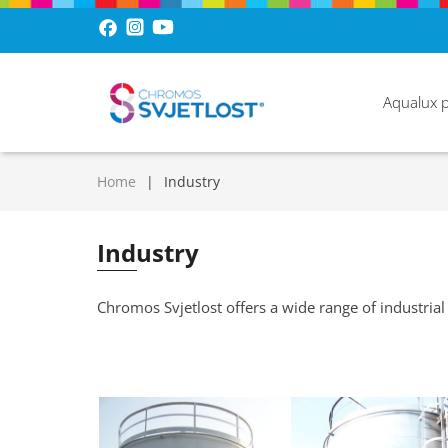
Aqualux 
Home
Industry
Industry
Chromos Svjetlost offers a wide range of industrial