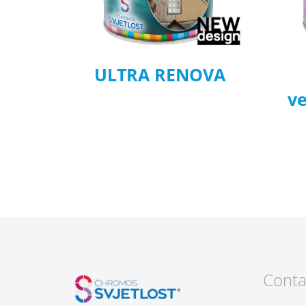
ULTRA RENOVA
ve
Conta