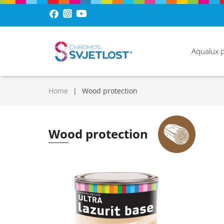
Aqualux 
Home
Wood protection
Wood protection