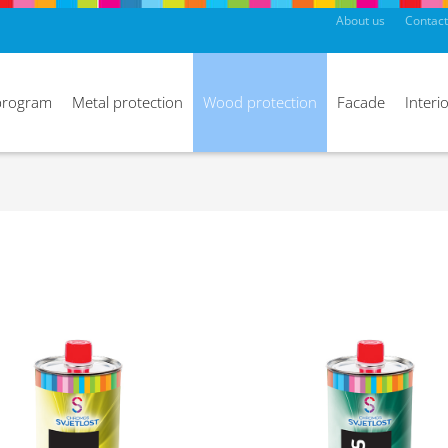
About us
Contact
program
Metal protection
Wood protection
Facade
Interio