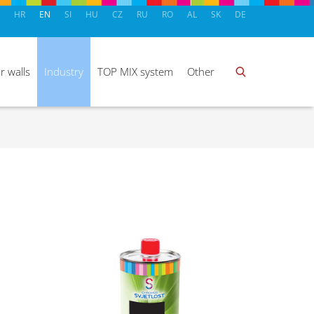
HR
EN
SI
HU
CZ
RU
RO
AL
SK
DE
r walls
Industry
TOP MIX system
Other