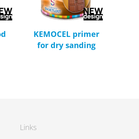
od
KEMOCEL primer
for dry sanding
Links