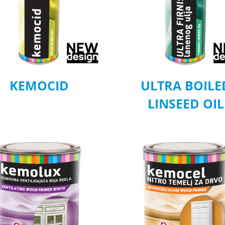
KEMOCID
ULTRA BOILE
LINSEED OIL