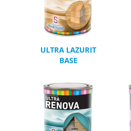
ULTRA LAZURIT
BASE