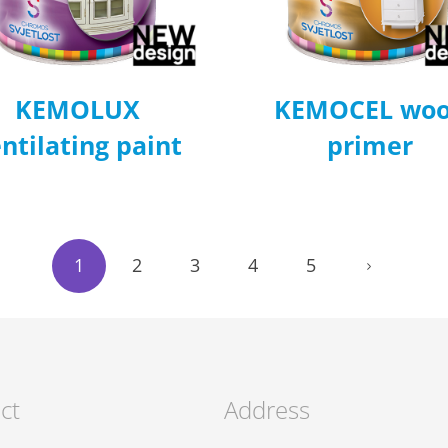
KEMOLUX
KEMOCEL wo
ntilating paint
primer
1
2
3
4
5
ct
Address