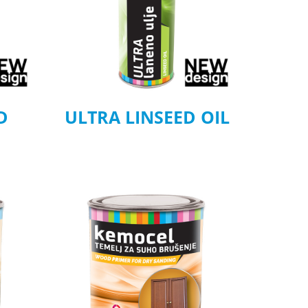
D
ULTRA LINSEED OIL