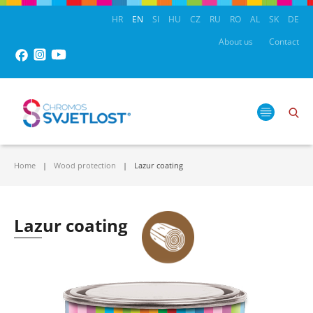
HR
EN
SI
HU
CZ
RU
RO
AL
SK
DE
About us
Contact
Home
Wood protection
Lazur coating
Lazur coating