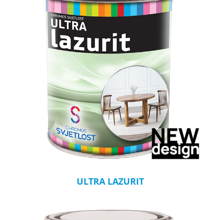
ULTRA LAZURIT