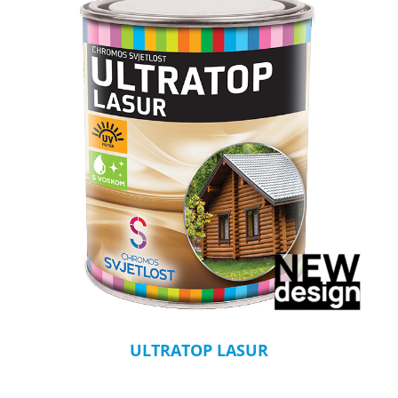
ULTRATOP LASUR