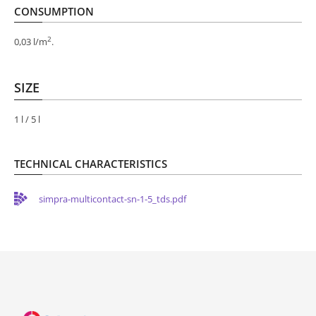
CONSUMPTION
2
0,03 l/m
.
SIZE
1 l / 5 l
TECHNICAL CHARACTERISTICS
simpra-multicontact-sn-1-5_tds.pdf