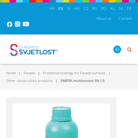
HR
EN
SI
HU
CZ
RU
RO
AL
SK
DE
About us
Contact
Home
Facade
Protective coatings for Facade surfaces
Other construction products
SIMPRA multicontact SN 1:5