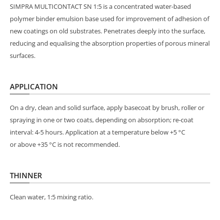
SIMPRA MULTICONTACT SN 1:5 is a concentrated water-based
polymer binder emulsion base used for improvement of adhesion of
new coatings on old substrates. Penetrates deeply into the surface,
reducing and equalising the absorption properties of porous mineral
surfaces.
APPLICATION
On a dry, clean and solid surface, apply basecoat by brush, roller or
spraying in one or two coats, depending on absorption; re-coat
interval: 4-5 hours. Application at a temperature below +5 °C
or above +35 °C is not recommended.
THINNER
Clean water, 1:5 mixing ratio.