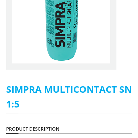
SIMPRA MULTICONTACT SN
1:5
PRODUCT DESCRIPTION