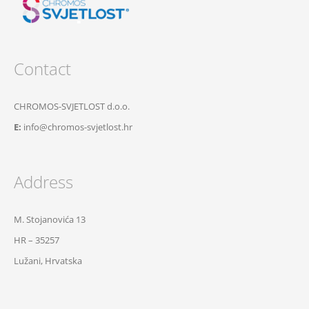
Contact
CHROMOS-SVJETLOST d.o.o.
E:
info@chromos-svjetlost.hr
Address
M. Stojanovića 13
HR – 35257
Lužani, Hrvatska